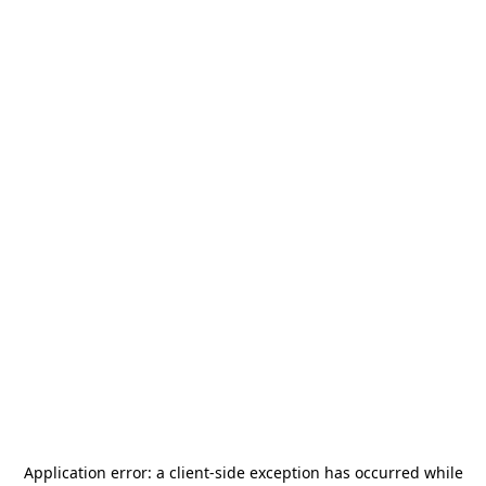
Application error: a
client
-side exception has occurred while