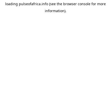
loading
pulseofafrica.info
(see the
browser console
for more
information).