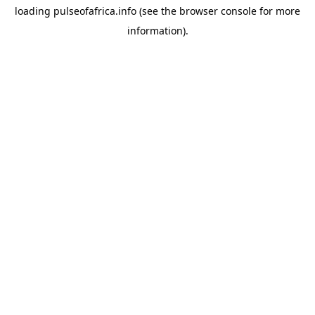
loading
pulseofafrica.info
(see the
browser console
for more
information).