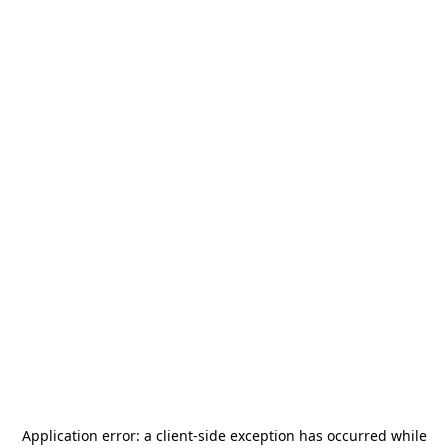
Application error: a
client
-side exception has occurred while